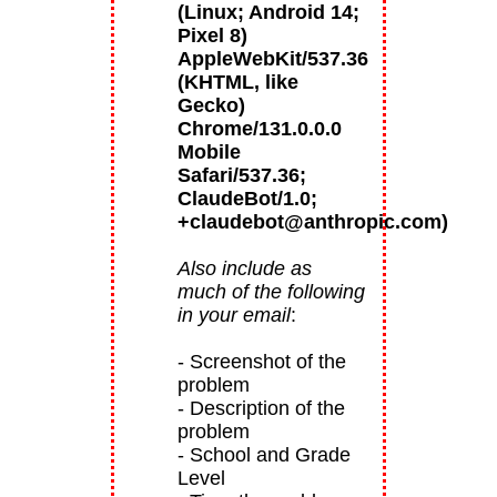
(Linux; Android 14;
Pixel 8)
AppleWebKit/537.36
(KHTML, like
Gecko)
Chrome/131.0.0.0
Mobile
Safari/537.36;
ClaudeBot/1.0;
+claudebot@anthropic.com)
Also include as
much of the following
in your email
:
- Screenshot of the
problem
- Description of the
problem
- School and Grade
Level