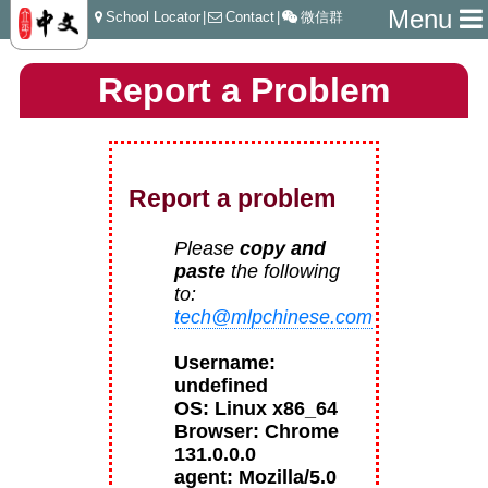
Menu
School Locator
|
Contact
|
微信群
Report a Problem
Report a problem
Please
copy and
paste
the following
to:
tech@mlpchinese.com
Username:
undefined
OS: Linux x86_64
Browser: Chrome
131.0.0.0
agent: Mozilla/5.0