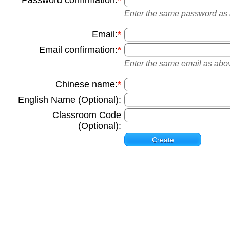
Password confirmation:
Enter the same password as ab
Email:
Email confirmation:
Enter the same email as above
Chinese name:
English Name (Optional):
Classroom Code
(Optional):