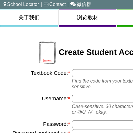
School Locator
|
Contact
|
微信群
关于我们
浏览教材
Create Student Ac
Textbook Code:
Find the code from your textbo
sensitive.
Username:
Case-sensitive. 30 characters 
or @/./+/-/_ okay.
Password: