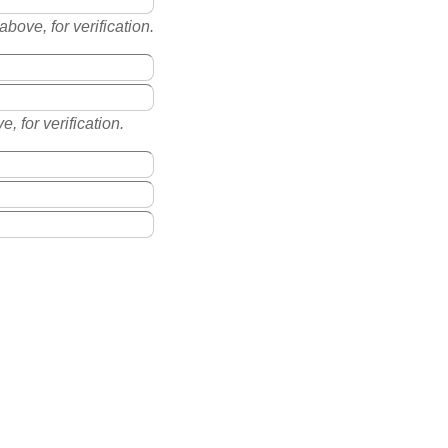
ove, for verification.
, for verification.