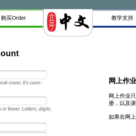
购买Order
教学支持
count
网上作
ok cover. It's case-
网上作业
册，以及
or fewer. Letters, digits,
如果在网