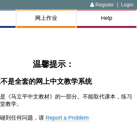
Register
|
Login
网上作业
Help
温馨提示：
业不是全套的网上中文教学系统
只是《马立平中文教材》的一部分。不能取代课本，
练习
课堂教学。
上碰到任何问题，请
Report a Problem