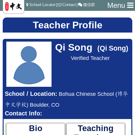
Menu
School Locator
|
Contact
|
微信群
Teacher Profile
Qi Song
(Qi Song)
Verified Teacher
School / Location:
Bohua Chinese School (博华
中文学校) Boulder, CO
Contact Info:
Bio
Teaching