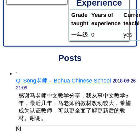
Experience
Grade
Years of
Curre
taught
experience
teach
一年级
0
yes
Posts
:
Qi Song老师 – Bohua Chinese School
2018-08-26
21:09
感谢马老师中文教学分享，我从事中文教学5
年，最近几年，马老师的教材改动较大，希望
成为认证教师，可以更全面了解更新后的教
材。谢谢。
[0]